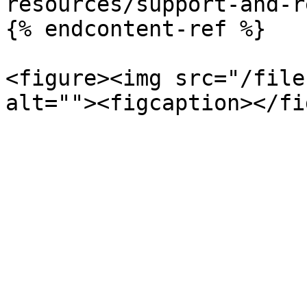
resources/support-and-r
{% endcontent-ref %}

<figure><img src="/file