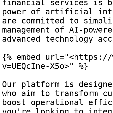
financial services is b
power of artificial int
are committed to simpli
management of AI-powere
advanced technology acc
{% embed url="<https://
v=UEQcIne-X5o>" %}

Our platform is designe
who aim to transform cu
boost operational effic
you're looking to integ