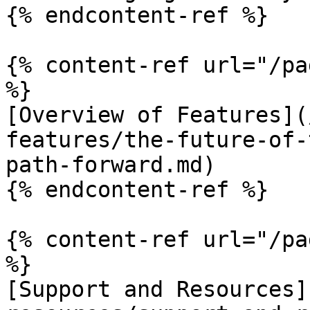
{% endcontent-ref %}

{% content-ref url="/pa
%}

[Overview of Features](
features/the-future-of-
path-forward.md)

{% endcontent-ref %}

{% content-ref url="/pa
%}

[Support and Resources]