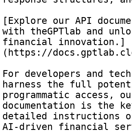
[Explore our API docume
with theGPTlab and unlo
financial innovation.]
(https://docs.gptlab.cl
For developers and tech
harness the full potent
programmatic access, ou
documentation is the ke
detailed instructions o
AI-driven financial ser