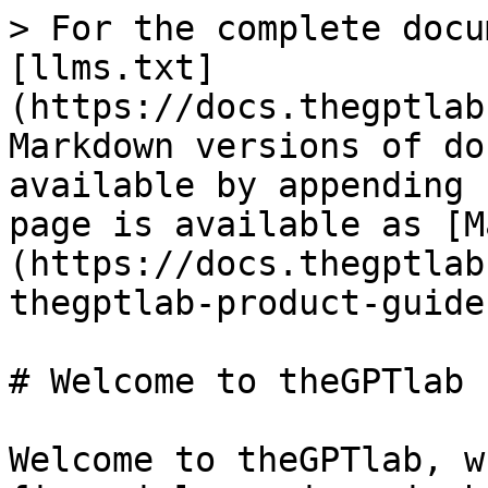
> For the complete docu
[llms.txt]
(https://docs.thegptlab
Markdown versions of do
available by appending 
page is available as [M
(https://docs.thegptlab
thegptlab-product-guide
# Welcome to theGPTlab 
Welcome to theGPTlab, w