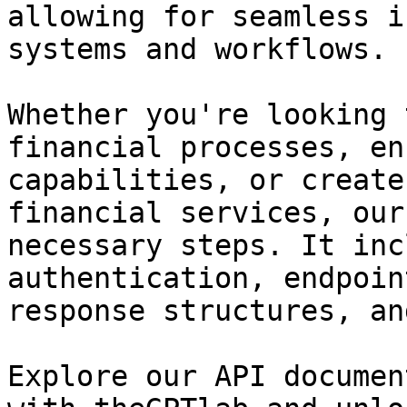
allowing for seamless i
systems and workflows.

Whether you're looking 
financial processes, en
capabilities, or create
financial services, our
necessary steps. It inc
authentication, endpoin
response structures, an
Explore our API documen