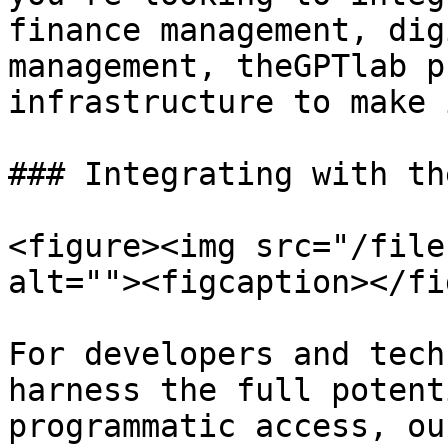
finance management, dig
management, theGPTlab p
infrastructure to make 
### Integrating with th
<figure><img src="/file
alt=""><figcaption></fi
For developers and tech
harness the full potent
programmatic access, ou