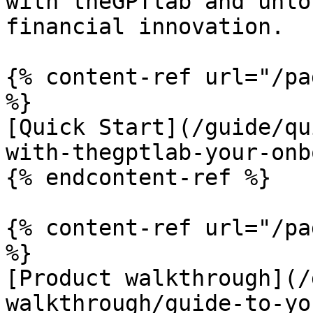
with theGPTlab and unlo
financial innovation.

{% content-ref url="/pa
%}

[Quick Start](/guide/qu
with-thegptlab-your-onb
{% endcontent-ref %}

{% content-ref url="/pa
%}

[Product walkthrough](/
walkthrough/guide-to-yo