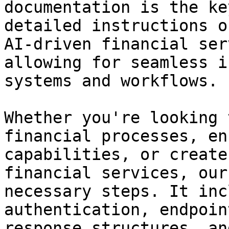
documentation is the ke
detailed instructions o
AI-driven financial ser
allowing for seamless i
systems and workflows.

Whether you're looking 
financial processes, en
capabilities, or create
financial services, our
necessary steps. It inc
authentication, endpoin
response structures, an